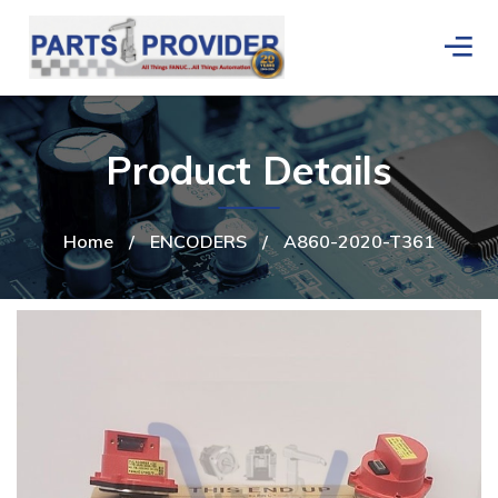
Product Details
Home
/
ENCODERS
/
A860-2020-T361