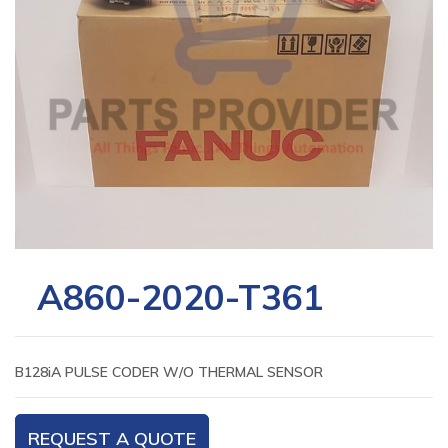
A860-2020-T361
B128iA PULSE CODER W/O THERMAL SENSOR
REQUEST A QUOTE