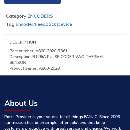
Category:
ENCODERS
Tag:
Encoder/Feedback Device
DESCRIPTION
Part number: A860-2020-T361
Description: B128iA PULSE CODER W/O THERMAL
SENSOR
Product Series: A860-2020
About Us
Parts Provider is your source for all things FANUC. Since 2006
our mission has been simple, offer solutions that keep
customers productive with great service and pricing. We work