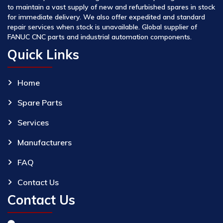
to maintain a vast supply of new and refurbished spares in stock
for immediate delivery. We also offer expedited and standard
repair services when stock is unavailable. Global supplier of
FANUC CNC parts and industrial automation components.
Quick Links
Home
Spare Parts
Services
Manufacturers
FAQ
Contact Us
Contact Us