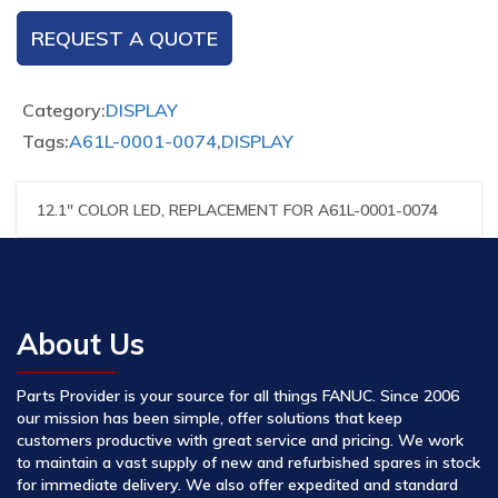
REQUEST A QUOTE
Category:
DISPLAY
Tags:
A61L-0001-0074
,
DISPLAY
12.1″ COLOR LED, REPLACEMENT FOR A61L-0001-0074
About Us
Parts Provider is your source for all things FANUC. Since 2006
our mission has been simple, offer solutions that keep
customers productive with great service and pricing. We work
to maintain a vast supply of new and refurbished spares in stock
for immediate delivery. We also offer expedited and standard