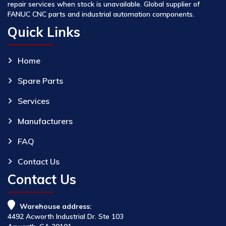
repair services when stock is unavailable. Global supplier of
FANUC CNC parts and industrial automation components.
Quick Links
Home
Spare Parts
Services
Manufacturers
FAQ
Contact Us
Contact Us
Warehouse address:
4492 Acworth Industrial Dr. Ste 103