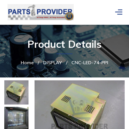
Product Details
Home
/
DISPLAY
/
CNC-LED-74-PPI