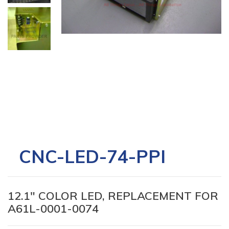
CNC-LED-74-PPI
12.1″ COLOR LED, REPLACEMENT FOR
A61L-0001-0074