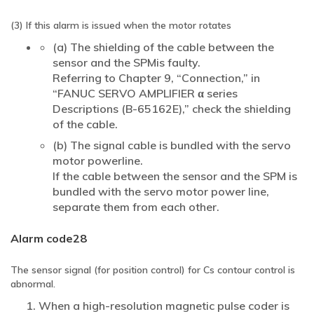
(3) If this alarm is issued when the motor rotates
(a) The shielding of the cable between the
sensor and the SPMis faulty.
Referring to Chapter 9, “Connection,” in
“FANUC SERVO AMPLIFIER α series
Descriptions (B-65162E),” check the shielding
of the cable.
(b) The signal cable is bundled with the servo
motor powerline.
If the cable between the sensor and the SPM is
bundled with the servo motor power line,
separate them from each other.
Alarm code28
The sensor signal (for position control) for Cs contour control is
abnormal.
When a high-resolution magnetic pulse coder is