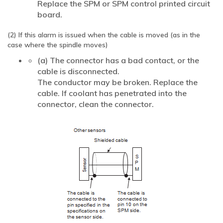
Replace the SPM or SPM control printed circuit
board.
(2) If this alarm is issued when the cable is moved (as in the
case where the spindle moves)
(a) The connector has a bad contact, or the
cable is disconnected.
The conductor may be broken. Replace the
cable. If coolant has penetrated into the
connector, clean the connector.