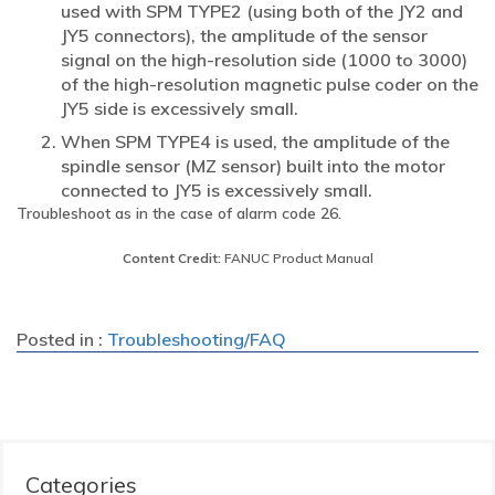
used with SPM TYPE2 (using both of the JY2 and
JY5 connectors), the amplitude of the sensor
signal on the high-resolution side (1000 to 3000)
of the high-resolution magnetic pulse coder on the
JY5 side is excessively small.
When SPM TYPE4 is used, the amplitude of the
spindle sensor (MZ sensor) built into the motor
connected to JY5 is excessively small.
Troubleshoot as in the case of alarm code 26.
Content Credit:
FANUC Product Manual
Posted in :
Troubleshooting/FAQ
Categories