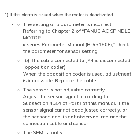
1) If this alarm is issued when the motor is deactivated
The setting of a parameter is incorrect.
Referring to Chapter 2 of “FANUC AC SPINDLE
MOTOR
α series Parameter Manual (B-65160E),” check
the parameter for sensor setting.
(b) The cable connected to JY4 is disconnected.
(opposition coder)
When the opposition coder is used, adjustment
is impossible. Replace the cable.
The sensor is not adjusted correctly.
Adjust the sensor signal according to
Subsection 4.3.4 of Part I of this manual. If the
sensor signal cannot bead justed correctly, or
the sensor signal is not observed, replace the
connection cable and sensor.
The SPM is faulty.