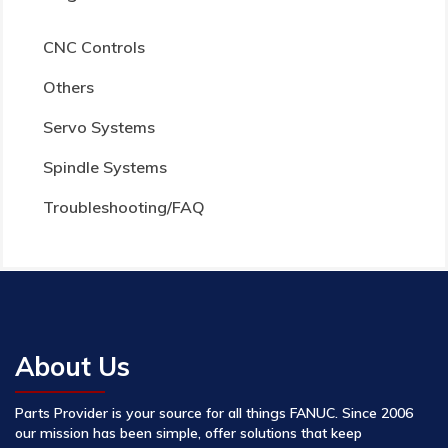
CNC Controls
Others
Servo Systems
Spindle Systems
Troubleshooting/FAQ
About Us
Parts Provider is your source for all things FANUC. Since 2006
our mission has been simple, offer solutions that keep