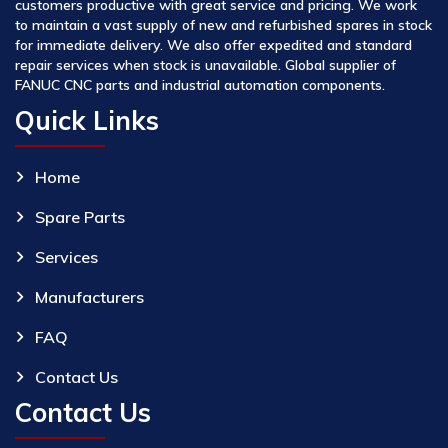
customers productive with great service and pricing. We work
to maintain a vast supply of new and refurbished spares in stock
for immediate delivery. We also offer expedited and standard
repair services when stock is unavailable. Global supplier of
FANUC CNC parts and industrial automation components.
Quick Links
Home
Spare Parts
Services
Manufacturers
FAQ
Contact Us
Contact Us