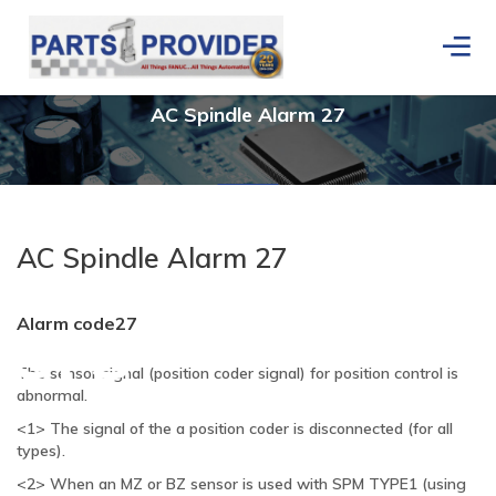
AC
Spindle Alarm 27
AC Spindle Alarm 27
ers
Alarm code27
The sensor signal (position coder signal) for position control is
abnormal.
<1> The signal of the a position coder is disconnected (for all
types).
<2> When an MZ or BZ sensor is used with SPM TYPE1 (using