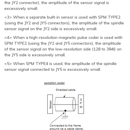
the JY2 connector), the amplitude of the sensor signal is
excessively small.
<3> When a separate built-in sensor is used with SPM TYPE2
(using the JY2 and JY5 connectors), the amplitude of the spindle
sensor signal on the JY2 side is excessively small.
<4> When a high-resolution magnetic pulse coder is used with
SPM TYPE2 (using the JY2 and JY5 connectors), the amplitude
of the sensor signal on the low-resolution side (128 to 384l) on
the JY5 side is excessively small.
<5> When SPM TYPE4 is used, the amplitude of the spindle
sensor signal connected to JY5 is excessively small.